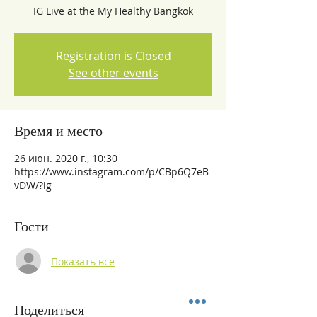
IG Live at the My Healthy Bangkok
Registration is Closed
See other events
Время и место
26 июн. 2020 г., 10:30
https://www.instagram.com/p/CBp6Q7eB
vDW/?ig
Гости
Показать все
Поделиться