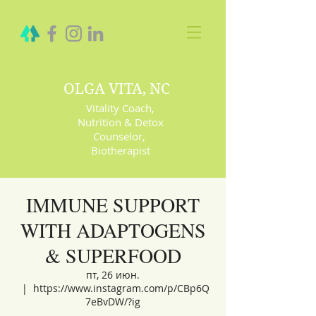
OLGA VITA, NC
Vitality Coach,
Nutrition & Detox
Counselor
,
Biotherapist
IMMUNE SUPPORT
WITH ADAPTOGENS
& SUPERFOOD
пт, 26 июн.
  |  
https://www.instagram.com/p/CBp6Q
7eBvDW/?ig